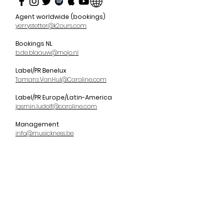
Agent worldwide (bookings)
yerrystetter@k2ours.com
Bookings NL
b.de.blaauw@mojo.nl
Label/PR Benelux
Tamara.VanHul@Caroline.com
Label/PR Europe/Latin-America
jasmin.ludolf@caroline.com
Management
info@musickness.be