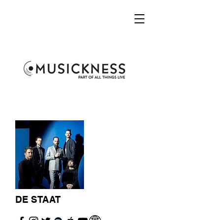
DE STAAT