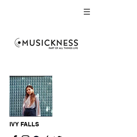
IVY FALLS