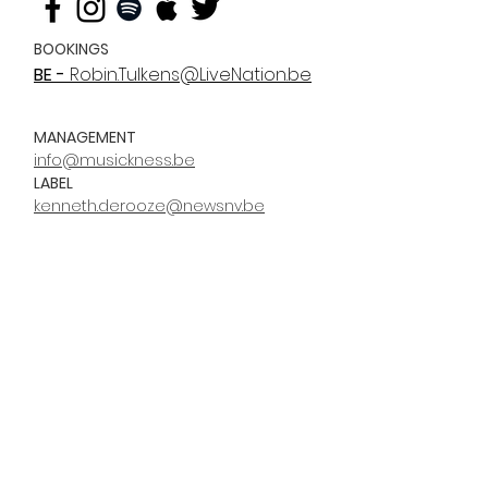
BOOKINGS
BE -
Robin.Tulkens@LiveNation.be
MANAGEMENT
info@musickness.be
LABEL
kenneth.derooze@newsnv.be